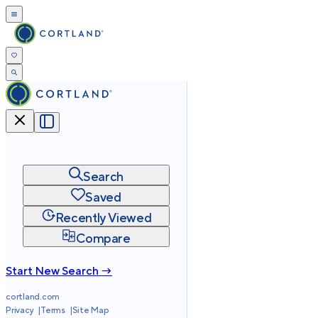
Search
Saved
Recently Viewed
Compare
Start New Search →
cortland.com
Privacy
Terms
Site Map