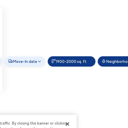
Move-In date
1900-2000 sq. ft.
Neighborho
ffic. By closing this banner or clicking