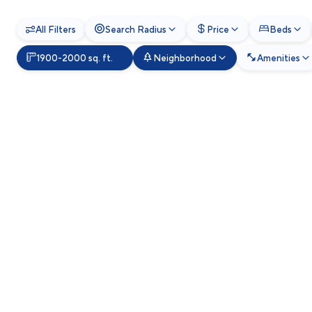
All Filters
Search Radius
Price
Beds
1900-2000 sq. ft.
Neighborhood
Amenities