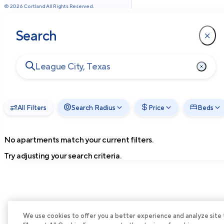
©
2026
Cortland All Rights Reserved.
Search
All Filters
Search Radius
Price
Beds
No apartments match your current filters.
Try adjusting your search criteria.
We use cookies to offer you a better experience and analyze site tra