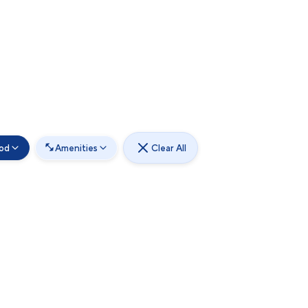
od
Amenities
Clear All