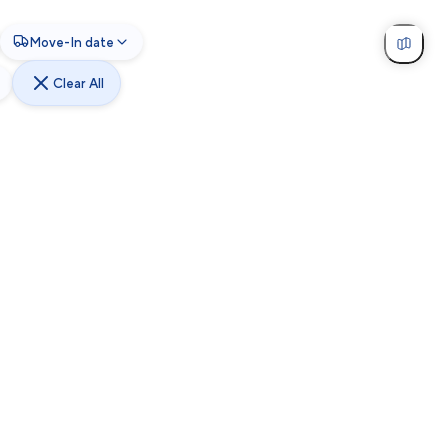
Move-In date
Clear All