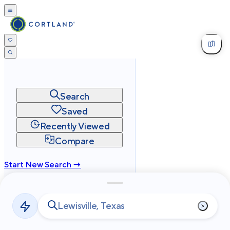
Search
Saved
Recently Viewed
Compare
Start New Search →
cortland.com
Privacy
Terms
Site Map
©
2026
Cortland All Rights Reserved.