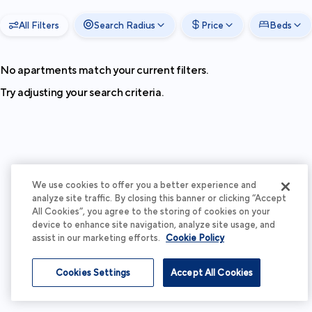
All Filters
Search Radius
Price
Beds
No apartments match your current filters.
Try adjusting your search criteria.
We use cookies to offer you a better experience and
analyze site traffic. By closing this banner or clicking “Accept
All Cookies”, you agree to the storing of cookies on your
device to enhance site navigation, analyze site usage, and
assist in our marketing efforts.
Cookie Policy
Cookies Settings
Accept All Cookies