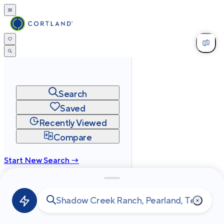
Search
Saved
Recently Viewed
Compare
Start New Search →
cortland.com
Privacy
Terms
Site Map
©
2026
Cortland All Rights Reserved.