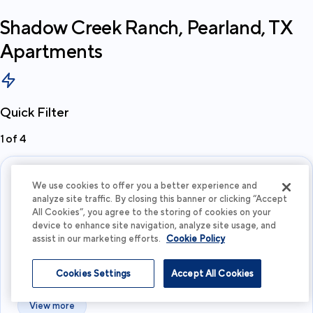
Shadow Creek Ranch, Pearland, TX
Apartments
Quick Filter
1
of
4
We use cookies to offer you a better experience and
analyze site traffic. By closing this banner or clicking “Accept
All Cookies”, you agree to the storing of cookies on your
device to enhance site navigation, analyze site usage, and
assist in our marketing efforts.
Cookie Policy
What's your budget?
Cookies Settings
Accept All Cookies
I'm flexible
View more