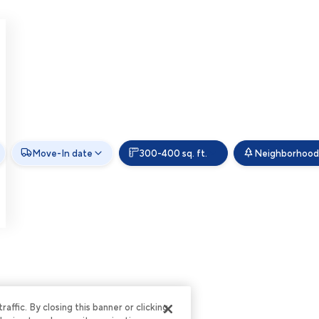
Move-In date
300-400 sq. ft.
Neighborhood
ffic. By closing this banner or clicking