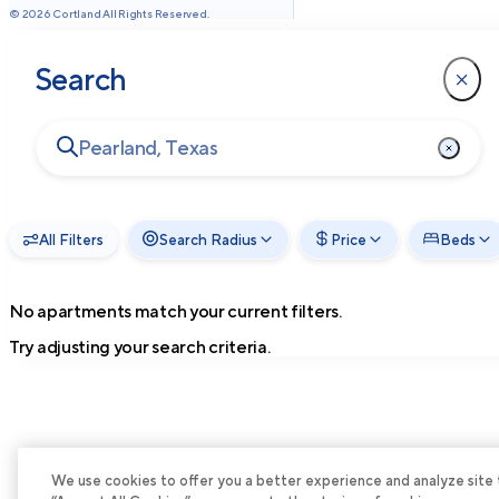
©
2026
Cortland All Rights Reserved.
Search
All Filters
Search Radius
Price
Beds
No apartments match your current filters.
Try adjusting your search criteria.
We use cookies to offer you a better experience and analyze site tra