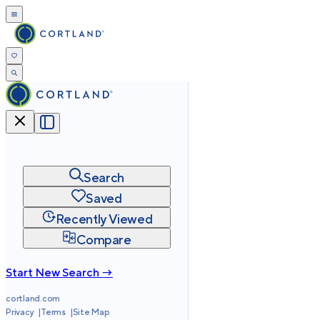
Search
Saved
Recently Viewed
Compare
Start New Search →
cortland.com
Privacy
Terms
Site Map