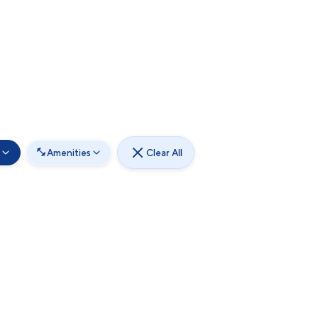
Amenities
Clear All