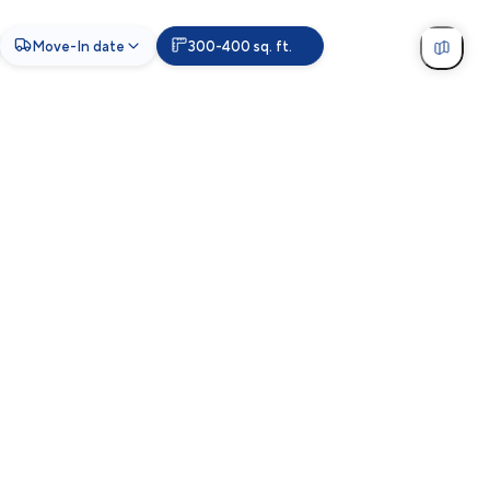
Move-In date
300-400 sq. ft.