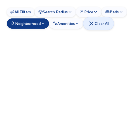
All Filters
Search Radius
Price
Beds
Neighborhood
Amenities
Clear All