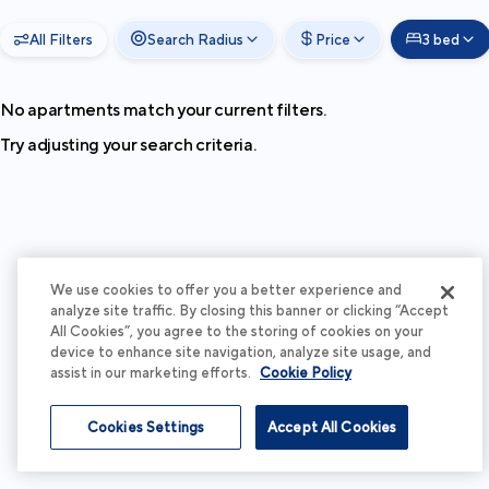
All Filters
Search Radius
Price
3 bed
No apartments match your current filters.
Try adjusting your search criteria.
We use cookies to offer you a better experience and
analyze site traffic. By closing this banner or clicking “Accept
All Cookies”, you agree to the storing of cookies on your
device to enhance site navigation, analyze site usage, and
assist in our marketing efforts.
Cookie Policy
Cookies Settings
Accept All Cookies