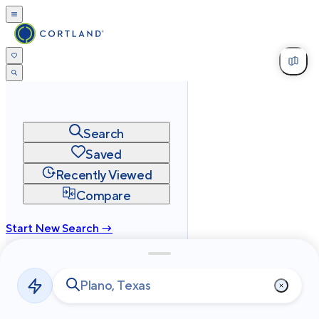
Search
Saved
Recently Viewed
Compare
Start New Search →
cortland.com
Privacy
Terms
Site Map
©
2026
Cortland All Rights Reserved.