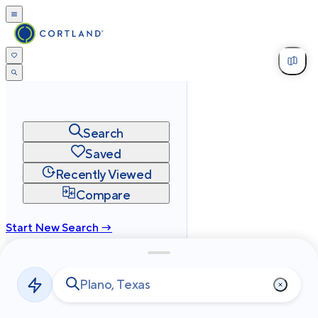
Search
Saved
Recently Viewed
Compare
Start New Search →
cortland.com
Privacy
Terms
Site Map
©
2026
Cortland All Rights Reserved.