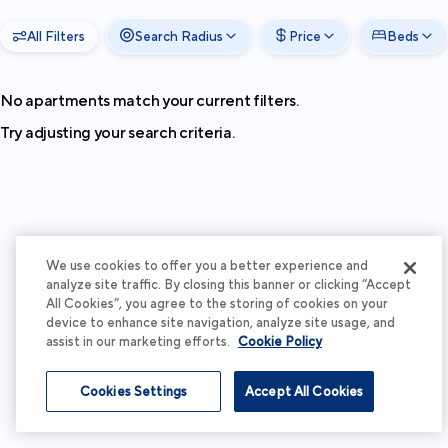
All Filters
Search Radius
Price
Beds
No apartments match your current filters.
Try adjusting your search criteria.
We use cookies to offer you a better experience and
analyze site traffic. By closing this banner or clicking “Accept
All Cookies”, you agree to the storing of cookies on your
device to enhance site navigation, analyze site usage, and
assist in our marketing efforts.
Cookie Policy
Cookies Settings
Accept All Cookies