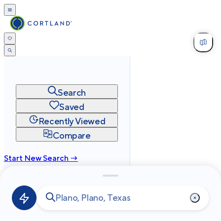
Search
Saved
Recently Viewed
Compare
Start New Search →
cortland.com
Privacy
Terms
Site Map
©
2026
Cortland All Rights Reserved.