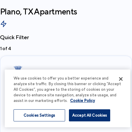
Plano, TX
Apartments
Quick Filter
1
of
4
We use cookies to offer you a better experience and
analyze site traffic. By closing this banner or clicking “Accept
All Cookies”, you agree to the storing of cookies on your
What's your budget?
device to enhance site navigation, analyze site usage, and
assist in our marketing efforts.
Cookie Policy
I'm flexible
Cookies Settings
Accept All Cookies
View more