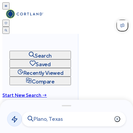
Search
Saved
Recently Viewed
Compare
Start New Search →
cortland.com
Privacy
Terms
Site Map
©
2026
Cortland All Rights Reserved.