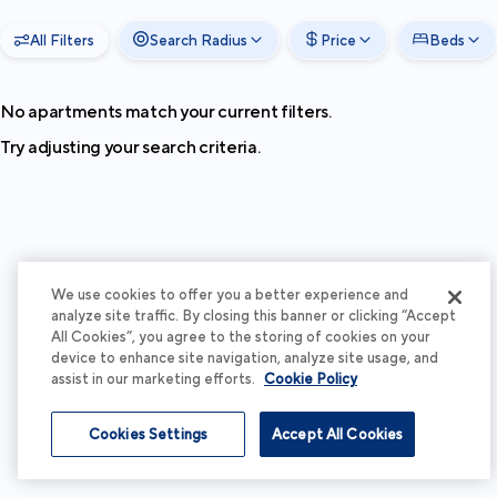
All Filters
Search Radius
Price
Beds
No apartments match your current filters.
Try adjusting your search criteria.
We use cookies to offer you a better experience and
analyze site traffic. By closing this banner or clicking “Accept
All Cookies”, you agree to the storing of cookies on your
device to enhance site navigation, analyze site usage, and
assist in our marketing efforts.
Cookie Policy
Cookies Settings
Accept All Cookies