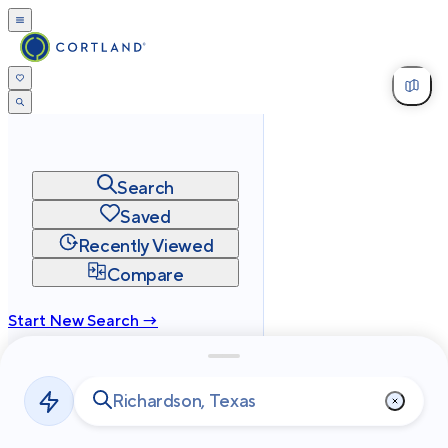
Search
Saved
Recently Viewed
Compare
Start New Search →
cortland.com
Privacy
Terms
Site Map
©
2026
Cortland All Rights Reserved.