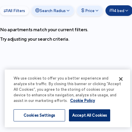
All Filters
Search Radius
Price
4 bed
No apartments match your current filters.
Try adjusting your search criteria.
We use cookies to offer you a better experience and
analyze site traffic. By closing this banner or clicking “Accept
All Cookies”, you agree to the storing of cookies on your
device to enhance site navigation, analyze site usage, and
assist in our marketing efforts.
Cookie Policy
Cookies Settings
Accept All Cookies