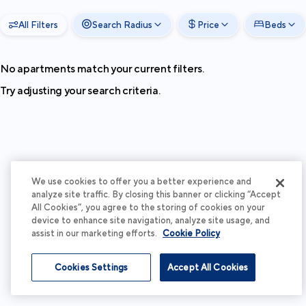
All Filters
Search Radius
Price
Beds
No apartments match your current filters.
Try adjusting your search criteria.
We use cookies to offer you a better experience and
analyze site traffic. By closing this banner or clicking “Accept
All Cookies”, you agree to the storing of cookies on your
device to enhance site navigation, analyze site usage, and
assist in our marketing efforts.
Cookie Policy
Cookies Settings
Accept All Cookies