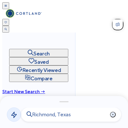
Search
Saved
Recently Viewed
Compare
Start New Search →
cortland.com
Privacy
Terms
Site Map
©
2026
Cortland All Rights Reserved.