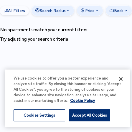
All Filters
Search Radius
Price
Beds
No apartments match your current filters.
Try adjusting your search criteria.
We use cookies to offer you a better experience and
analyze site traffic. By closing this banner or clicking “Accept
All Cookies”, you agree to the storing of cookies on your
device to enhance site navigation, analyze site usage, and
assist in our marketing efforts.
Cookie Policy
Cookies Settings
Accept All Cookies