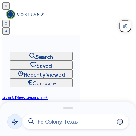
Search
Saved
Recently Viewed
Compare
Start New Search →
cortland.com
Privacy
Terms
Site Map
©
2026
Cortland All Rights Reserved.