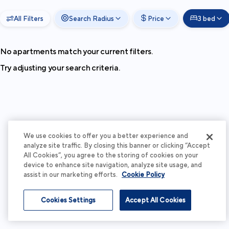
All Filters
Search Radius
Price
3 bed
No apartments match your current filters.
Try adjusting your search criteria.
We use cookies to offer you a better experience and
analyze site traffic. By closing this banner or clicking “Accept
All Cookies”, you agree to the storing of cookies on your
device to enhance site navigation, analyze site usage, and
assist in our marketing efforts.
Cookie Policy
Cookies Settings
Accept All Cookies