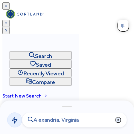
Search
Saved
Recently Viewed
Compare
Start New Search →
cortland.com
Privacy
Terms
Site Map
©
2026
Cortland All Rights Reserved.