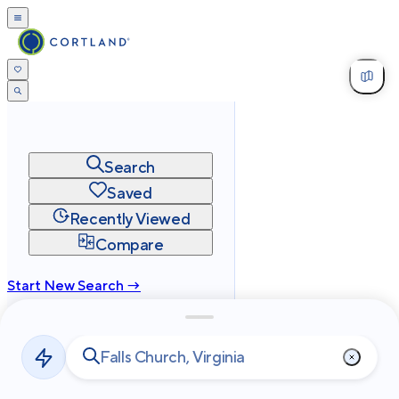
Search
Saved
Recently Viewed
Compare
Start New Search →
cortland.com
Privacy
Terms
Site Map
©
2026
Cortland All Rights Reserved.