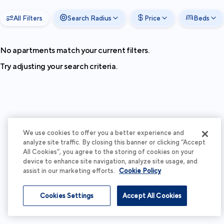
All Filters
Search Radius
Price
Beds
No apartments match your current filters.
Try adjusting your search criteria.
We use cookies to offer you a better experience and
analyze site traffic. By closing this banner or clicking “Accept
All Cookies”, you agree to the storing of cookies on your
device to enhance site navigation, analyze site usage, and
assist in our marketing efforts.
Cookie Policy
Cookies Settings
Accept All Cookies