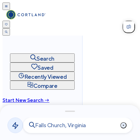
Search
Saved
Recently Viewed
Compare
Start New Search →
cortland.com
Privacy
Terms
Site Map
©
2026
Cortland All Rights Reserved.