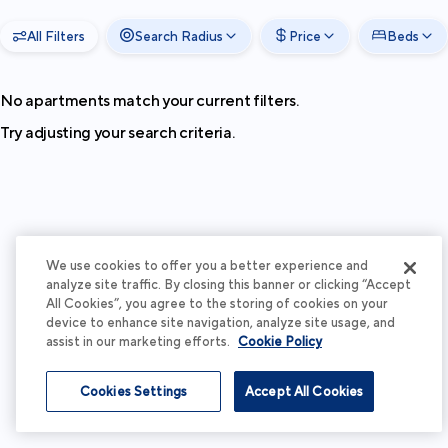
All Filters
Search Radius
Price
Beds
No apartments match your current filters.
Try adjusting your search criteria.
We use cookies to offer you a better experience and
analyze site traffic. By closing this banner or clicking “Accept
All Cookies”, you agree to the storing of cookies on your
device to enhance site navigation, analyze site usage, and
assist in our marketing efforts.
Cookie Policy
Cookies Settings
Accept All Cookies