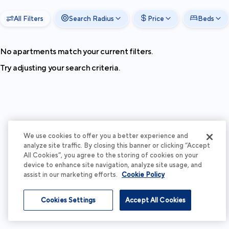
All Filters
Search Radius
Price
Beds
No apartments match your current filters.
Try adjusting your search criteria.
We use cookies to offer you a better experience and
analyze site traffic. By closing this banner or clicking “Accept
All Cookies”, you agree to the storing of cookies on your
device to enhance site navigation, analyze site usage, and
assist in our marketing efforts.
Cookie Policy
Cookies Settings
Accept All Cookies