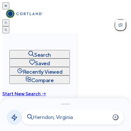
Search
Saved
Recently Viewed
Compare
Start New Search →
cortland.com
Privacy
Terms
Site Map
©
2026
Cortland All Rights Reserved.