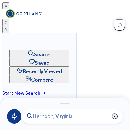
Search
Saved
Recently Viewed
Compare
Start New Search →
cortland.com
Privacy
Terms
Site Map
©
2026
Cortland All Rights Reserved.