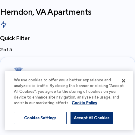
Herndon, VA
Apartments
Quick Filter
2
of
5
We use cookies to offer you a better experience and
analyze site traffic. By closing this banner or clicking “Accept
All Cookies”, you agree to the storing of cookies on your
What's your budget?
device to enhance site navigation, analyze site usage, and
assist in our marketing efforts.
Cookie Policy
I'm flexible
Cookies Settings
Accept All Cookies
View more