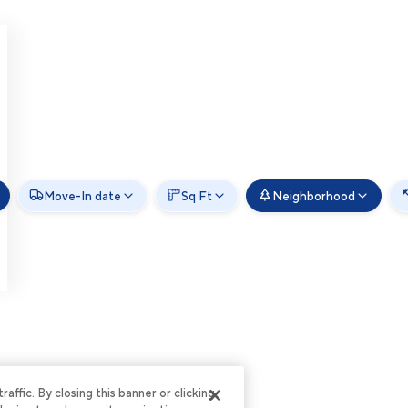
Move-In date
Sq Ft
Neighborhood
ffic. By closing this banner or clicking