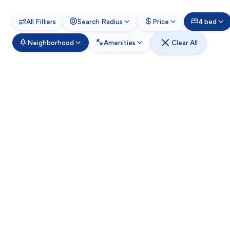
All Filters
Search Radius
Price
4 bed
Neighborhood
Amenities
Clear All