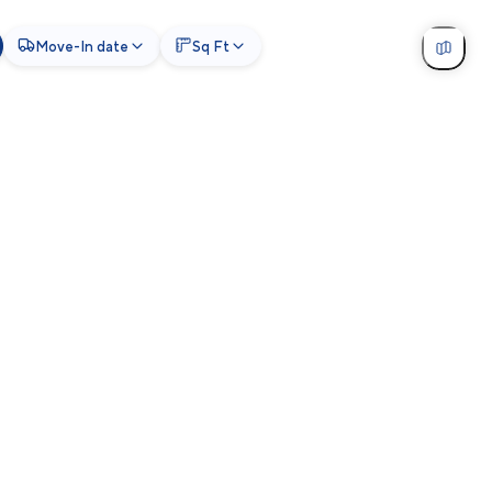
Move-In date
Sq Ft