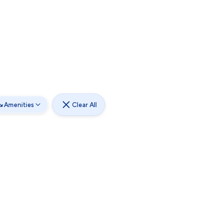
Amenities
Clear All