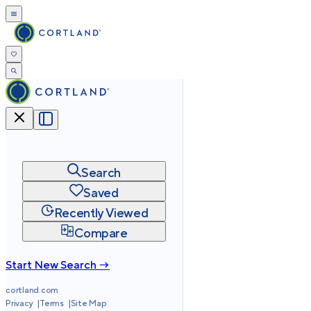
Search
Saved
Recently Viewed
Compare
Start New Search →
cortland.com
Privacy
Terms
Site Map