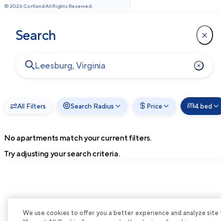
©
2026
Cortland All Rights Reserved.
Search
All Filters
Search Radius
Price
4 bed
No apartments match your current filters.
Try adjusting your search criteria.
We use cookies to offer you a better experience and analyze site tra