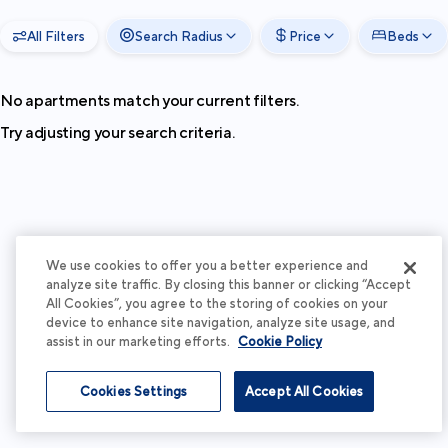
All Filters
Search Radius
Price
Beds
No apartments match your current filters.
Try adjusting your search criteria.
We use cookies to offer you a better experience and
analyze site traffic. By closing this banner or clicking “Accept
All Cookies”, you agree to the storing of cookies on your
device to enhance site navigation, analyze site usage, and
assist in our marketing efforts.
Cookie Policy
Cookies Settings
Accept All Cookies