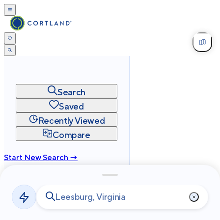
Search
Saved
Recently Viewed
Compare
Start New Search →
cortland.com
Privacy
Terms
Site Map
©
2026
Cortland All Rights Reserved.