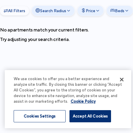
All Filters
Search Radius
Price
Beds
No apartments match your current filters.
Try adjusting your search criteria.
We use cookies to offer you a better experience and
analyze site traffic. By closing this banner or clicking “Accept
All Cookies”, you agree to the storing of cookies on your
device to enhance site navigation, analyze site usage, and
assist in our marketing efforts.
Cookie Policy
Cookies Settings
Accept All Cookies