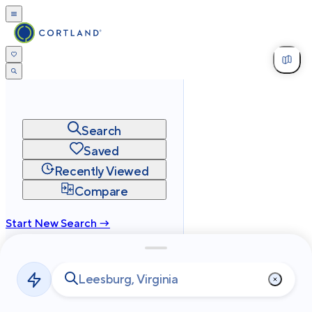
Search
Saved
Recently Viewed
Compare
Start New Search →
cortland.com
Privacy
Terms
Site Map
©
2026
Cortland All Rights Reserved.