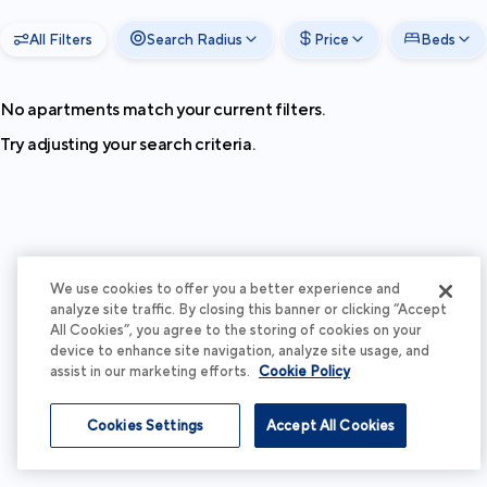
All Filters
Search Radius
Price
Beds
No apartments match your current filters.
Try adjusting your search criteria.
We use cookies to offer you a better experience and
analyze site traffic. By closing this banner or clicking “Accept
All Cookies”, you agree to the storing of cookies on your
device to enhance site navigation, analyze site usage, and
assist in our marketing efforts.
Cookie Policy
Cookies Settings
Accept All Cookies