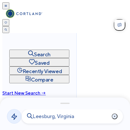
Search
Saved
Recently Viewed
Compare
Start New Search →
cortland.com
Privacy
Terms
Site Map
©
2026
Cortland All Rights Reserved.