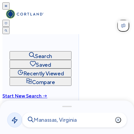
Search
Saved
Recently Viewed
Compare
Start New Search →
cortland.com
Privacy
Terms
Site Map
©
2026
Cortland All Rights Reserved.