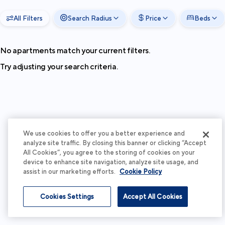
All Filters
Search Radius
Price
Beds
No apartments match your current filters.
Try adjusting your search criteria.
We use cookies to offer you a better experience and
analyze site traffic. By closing this banner or clicking “Accept
All Cookies”, you agree to the storing of cookies on your
device to enhance site navigation, analyze site usage, and
assist in our marketing efforts.
Cookie Policy
Cookies Settings
Accept All Cookies