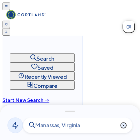
Search
Saved
Recently Viewed
Compare
Start New Search →
cortland.com
Privacy
Terms
Site Map
©
2026
Cortland All Rights Reserved.