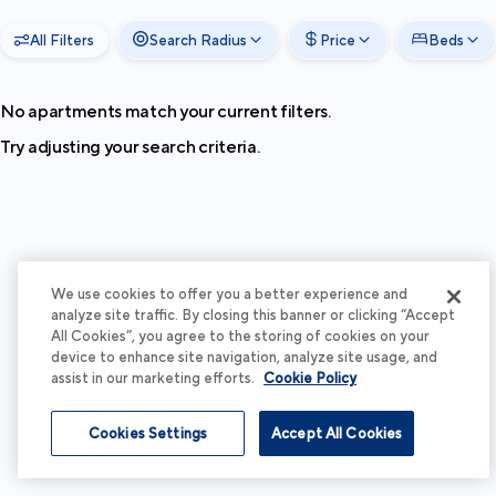
All Filters
Search Radius
Price
Beds
No apartments match your current filters.
Try adjusting your search criteria.
We use cookies to offer you a better experience and
analyze site traffic. By closing this banner or clicking “Accept
All Cookies”, you agree to the storing of cookies on your
device to enhance site navigation, analyze site usage, and
assist in our marketing efforts.
Cookie Policy
Cookies Settings
Accept All Cookies