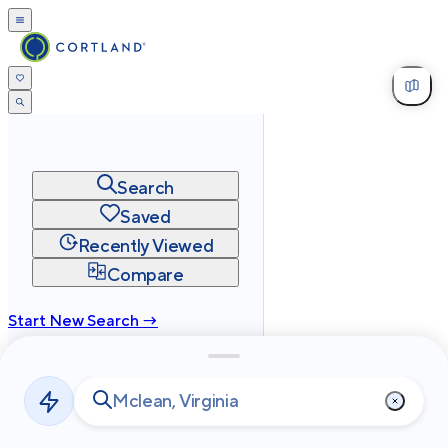
Search
Saved
Recently Viewed
Compare
Start New Search →
cortland.com
Privacy
Terms
Site Map
©
2026
Cortland All Rights Reserved.