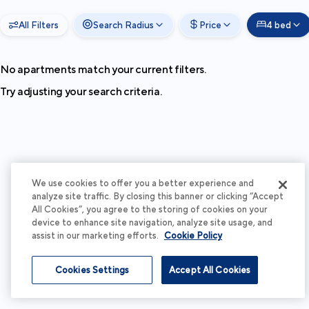
All Filters
Search Radius
Price
4 bed
No apartments match your current filters.
Try adjusting your search criteria.
We use cookies to offer you a better experience and
analyze site traffic. By closing this banner or clicking “Accept
All Cookies”, you agree to the storing of cookies on your
device to enhance site navigation, analyze site usage, and
assist in our marketing efforts.
Cookie Policy
Cookies Settings
Accept All Cookies