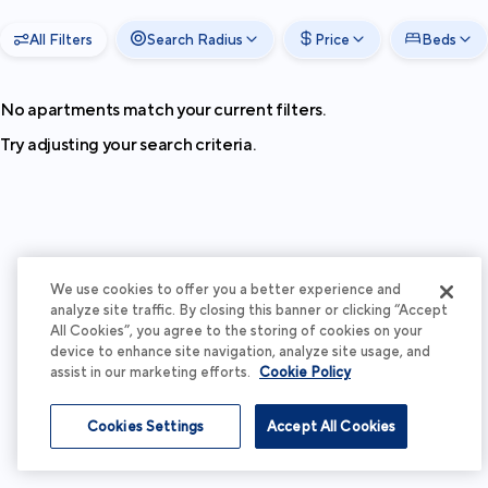
All Filters
Search Radius
Price
Beds
No apartments match your current filters.
Try adjusting your search criteria.
We use cookies to offer you a better experience and
analyze site traffic. By closing this banner or clicking “Accept
All Cookies”, you agree to the storing of cookies on your
device to enhance site navigation, analyze site usage, and
assist in our marketing efforts.
Cookie Policy
Cookies Settings
Accept All Cookies