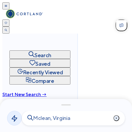
Search
Saved
Recently Viewed
Compare
Start New Search →
cortland.com
Privacy
Terms
Site Map
©
2026
Cortland All Rights Reserved.