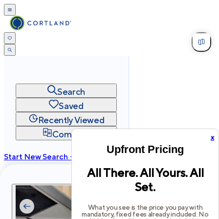
Search
Saved
Recently Viewed
Compare
x
Upfront Pricing
Start New Search →
All There. All Yours. All
cortland.com
Set.
Privacy
Terms
Site Map
©
2026
Cortland All Rights Reserved.
What you see is the price you pay with
mandatory, fixed fees already included. No