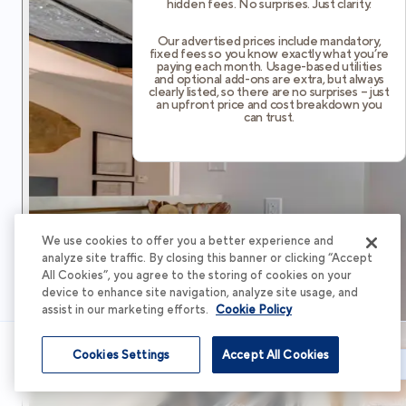
hidden fees. No surprises. Just clarity.
Our advertised prices include mandatory,
fixed fees so you know exactly what you’re
paying each month. Usage-based utilities
and optional add-ons are extra, but always
clearly listed, so there are no surprises – just
an upfront price and cost breakdown you
can trust.
We use cookies to offer you a better experience and
analyze site traffic. By closing this banner or clicking “Accept
All Cookies”, you agree to the storing of cookies on your
device to enhance site navigation, analyze site usage, and
assist in our marketing efforts.
Cookie Policy
Cookies Settings
Accept All Cookies
Schedule Tour