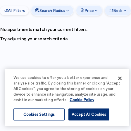
All Filters
Search Radius
Price
Beds
No apartments match your current filters.
Try adjusting your search criteria.
We use cookies to offer you a better experience and
analyze site traffic. By closing this banner or clicking “Accept
All Cookies”, you agree to the storing of cookies on your
device to enhance site navigation, analyze site usage, and
assist in our marketing efforts.
Cookie Policy
Cookies Settings
Accept All Cookies