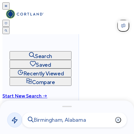
Search
Saved
Recently Viewed
Compare
Start New Search →
cortland.com
Privacy
Terms
Site Map
©
2026
Cortland All Rights Reserved.