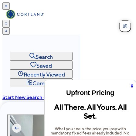
Search
Saved
Recently Viewed
Compare
x
Upfront Pricing
Start New Search →
All There. All Yours. All
cortland.com
Set.
Privacy
Terms
Site Map
©
2026
Cortland All Rights Reserved.
What you see is the price you pay with
mandatory, fixed fees already included. No