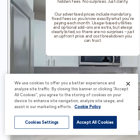
hidden fees. No surprises. Just clarity.
Our advertised prices include mandatory,
fixed fees so you know exactly what you’re
paying each month. Usage-based utilities
and optional add-ons are extra, but always
clearly listed, so there are no surprises – just
an upfront price and cost breakdown you
can trust.
We use cookies to offer you a better experience and
analyze site traffic. By closing this banner or clicking “Accept
All Cookies”, you agree to the storing of cookies on your
device to enhance site navigation, analyze site usage, and
assist in our marketing efforts.
Cookie Policy
Cookies Settings
Accept All Cookies
Schedule Tour