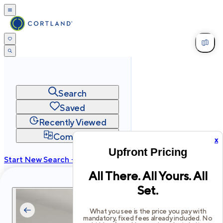
Search
Saved
Recently Viewed
Compare
x
Upfront Pricing
Start New Search →
All There. All Yours. All
cortland.com
Set.
Privacy
Terms
Site Map
©
2026
Cortland All Rights Reserved.
What you see is the price you pay with
mandatory, fixed fees already included. No