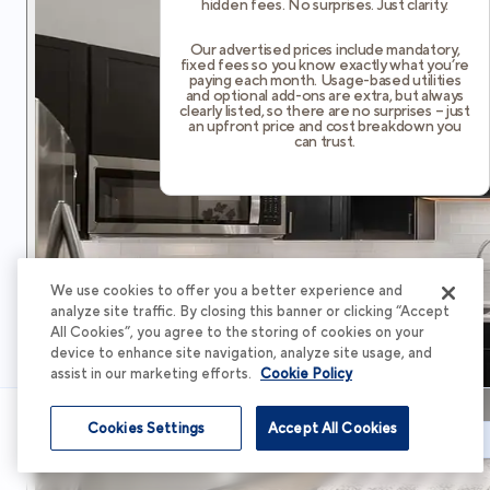
hidden fees. No surprises. Just clarity.
Our advertised prices include mandatory,
fixed fees so you know exactly what you’re
paying each month. Usage-based utilities
and optional add-ons are extra, but always
clearly listed, so there are no surprises – just
an upfront price and cost breakdown you
can trust.
We use cookies to offer you a better experience and
analyze site traffic. By closing this banner or clicking “Accept
All Cookies”, you agree to the storing of cookies on your
device to enhance site navigation, analyze site usage, and
assist in our marketing efforts.
Cookie Policy
Cookies Settings
Accept All Cookies
Schedule Tour