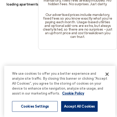
mandatory, fixed fees already included. No
hidden fees. No surprises. Just clarity.
loading
apartments.cortland.com
(see the
browser console
for
more information).
Our advertised prices include mandatory,
fixed fees so you know exactly what you’re
paying each month. Usage-based utilities
and optional add-ons are extra, but always
clearly listed, so there are no surprises – just
an upfront price and cost breakdown you
can trust.
We use cookies to offer you a better experience and
analyze site traffic. By closing this banner or clicking “Accept
All Cookies”, you agree to the storing of cookies on your
device to enhance site navigation, analyze site usage, and
assist in our marketing efforts.
Cookie Policy
Cookies Settings
Accept All Cookies