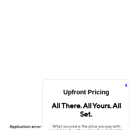
x
Upfront Pricing
All There. All Yours. All
Set.
What you see is the price you pay with
Application error: a
client
-side exception has occurred while