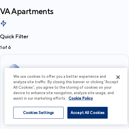
VA
Apartments
Quick Filter
1
of
6
We use cookies to offer you a better experience and
analyze site traffic. By closing this banner or clicking “Accept
All Cookies”, you agree to the storing of cookies on your
Choose a City
device to enhance site navigation, analyze site usage, and
assist in our marketing efforts.
Cookie Policy
View more
Cookies Settings
Accept All Cookies