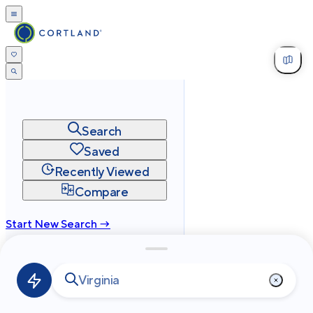
Search
Saved
Recently Viewed
Compare
Start New Search →
cortland.com
Privacy
Terms
Site Map
©
2026
Cortland All Rights Reserved.