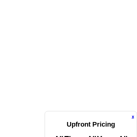
x
Upfront Pricing