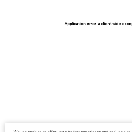
Application error: a
client
-side exce
We use cookies to offer you a better experience and analyze site tra