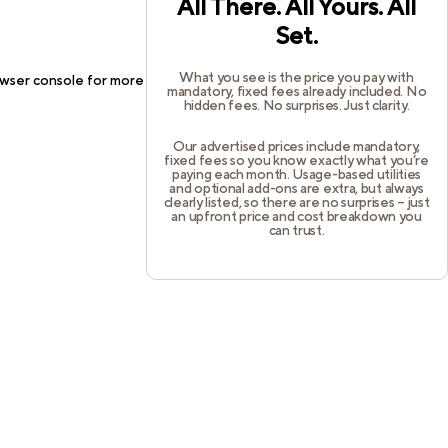
All There. All Yours. All
Set.
What you see is the price you pay with
wser console
for more information).
mandatory, fixed fees already included. No
hidden fees. No surprises. Just clarity.
Our advertised prices include mandatory,
fixed fees so you know exactly what you’re
paying each month. Usage-based utilities
and optional add-ons are extra, but always
clearly listed, so there are no surprises – just
an upfront price and cost breakdown you
can trust.