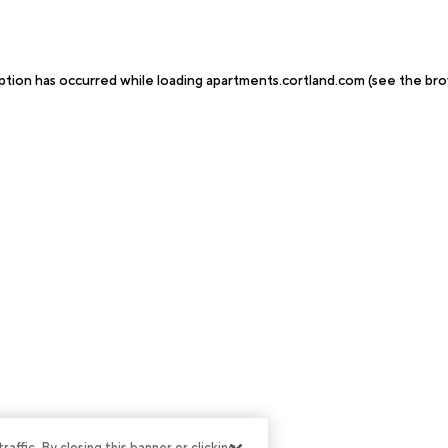
ption has occurred while loading
apartments.cortland.com
(see the
bro
ffic. By closing this banner or clicking