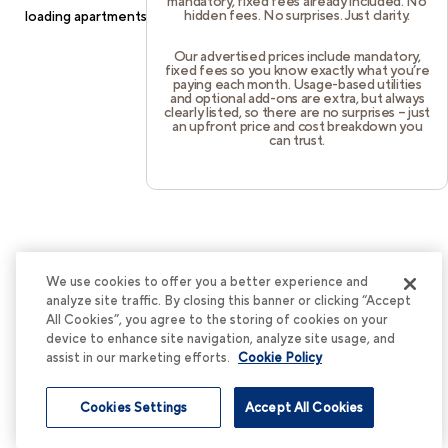
mandatory, fixed fees already included. No
hidden fees. No surprises. Just clarity.
loading
apartments.cortland.com
(see the
browser console
for
more information).
Our advertised prices include mandatory,
fixed fees so you know exactly what you’re
paying each month. Usage-based utilities
and optional add-ons are extra, but always
clearly listed, so there are no surprises – just
an upfront price and cost breakdown you
can trust.
We use cookies to offer you a better experience and
analyze site traffic. By closing this banner or clicking “Accept
All Cookies”, you agree to the storing of cookies on your
device to enhance site navigation, analyze site usage, and
assist in our marketing efforts.
Cookie Policy
Cookies Settings
Accept All Cookies