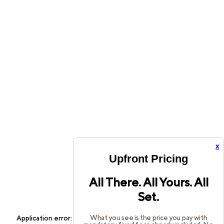
x
Upfront Pricing
All There. All Yours. All
Set.
What you see is the price you pay with
Application error: a
client
-side exception has occurred while