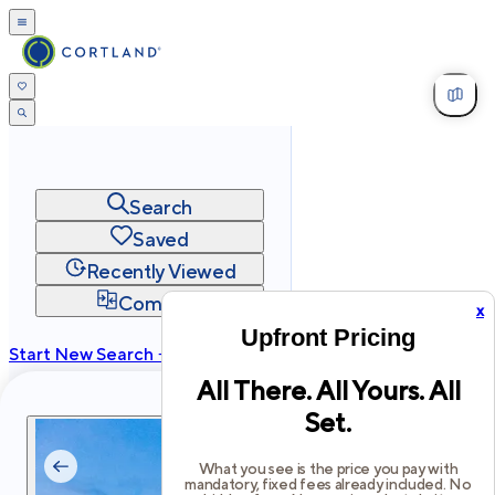
Search
Saved
Recently Viewed
Compare
x
Upfront Pricing
Start New Search →
All There. All Yours. All
cortland.com
Set.
Privacy
Terms
Site Map
©
2026
Cortland All Rights Reserved.
What you see is the price you pay with
mandatory, fixed fees already included. No