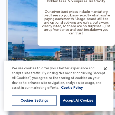
hidden fees. No surprises. Just clarity.
Our advertised prices include mandatory,
fixed fees so you know exactly what you’re
paying each month. Usage-based utilities
and optional add-ons are extra, but always
clearly listed, so there are no surprises – just
an upfront price and cost breakdown you
can trust.
We use cookies to offer you a better experience and
analyze site traffic. By closing this banner or clicking “Accept
All Cookies”, you agree to the storing of cookies on your
device to enhance site navigation, analyze site usage, and
assist in our marketing efforts.
Cookie Policy
Cookies Settings
Accept All Cookies
Schedule Tour