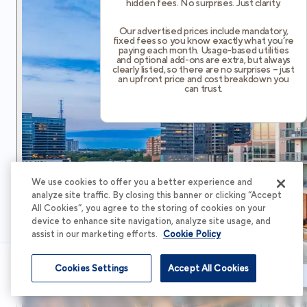
hidden fees. No surprises. Just clarity.
Our advertised prices include mandatory,
fixed fees so you know exactly what you’re
paying each month. Usage-based utilities
and optional add-ons are extra, but always
clearly listed, so there are no surprises – just
an upfront price and cost breakdown you
can trust.
We use cookies to offer you a better experience and
analyze site traffic. By closing this banner or clicking “Accept
All Cookies”, you agree to the storing of cookies on your
device to enhance site navigation, analyze site usage, and
assist in our marketing efforts.
Cookie Policy
Cookies Settings
Accept All Cookies
Schedule Tour