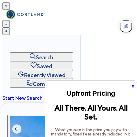
Search
Saved
Recently Viewed
Compare
x
Upfront Pricing
Start New Search →
All There. All Yours. All
cortland.com
Set.
Privacy
Terms
Site Map
©
2026
Cortland All Rights Reserved.
What you see is the price you pay with
mandatory, fixed fees already included. No