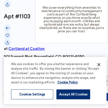
We cover everything from amenities to
maintenance to community management
costs as part of the Cortland living
Apt #
1103
experience, so you know exactly what
you're paying each month. Utilities and
optional add-ons are extra, but always
clearly listed, so there are no surprises, just a
price you can trust.
at
Cortland at Coalton
501 Summit Blvd, Broomfield, CO, 80021-8350
We use cookies to offer you a better experience and
Schedule Tour
analyze site traffic. By closing this banner or clicking “Accept
All Cookies”, you agree to the storing of cookies on your
device to enhance site navigation, analyze site usage, and
Apartment Details
Apartment Features
Total Costs & Fees
assist in our marketing efforts.
Cookie Policy
Apartment Details
Cookies Settings
Accept All Cookies
Schedule Tour
Apply