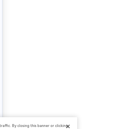
ffic. By closing this banner or clicking