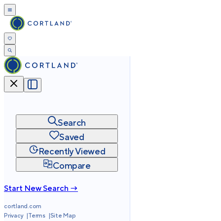
Search
Saved
Recently Viewed
Compare
Start New Search →
cortland.com
Privacy
Terms
Site Map