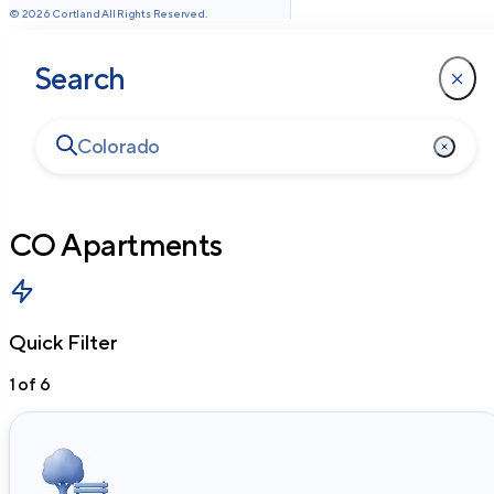
©
2026
Cortland All Rights Reserved.
Search
CO
Apartments
Quick Filter
1
of
6