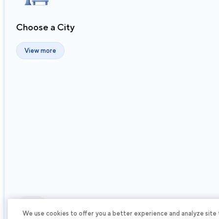
Choose a City
View more
Next
We use cookies to offer you a better experience and analyze site tra