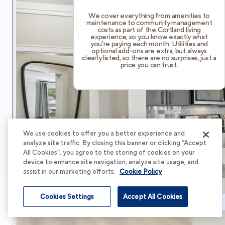
We cover everything from amenities to
maintenance to community management
costs as part of the Cortland living
experience, so you know exactly what
you're paying each month. Utilities and
optional add-ons are extra, but always
clearly listed, so there are no surprises, just a
price you can trust.
We use cookies to offer you a better experience and
analyze site traffic. By closing this banner or clicking “Accept
All Cookies”, you agree to the storing of cookies on your
device to enhance site navigation, analyze site usage, and
assist in our marketing efforts.
Cookie Policy
Cookies Settings
Accept All Cookies
Schedule Tour