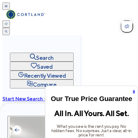
Search
Saved
Recently Viewed
Compare
x
Our True Price Guarantee
Start New Search →
cortland.com
All In. All Yours. All Set.
Privacy
Terms
Site Map
©
2026
Cortland All Rights Reserved.
What you see is the rent you pay. No
hidden fees. No surprises. Just a clear, all-in
price for rent.