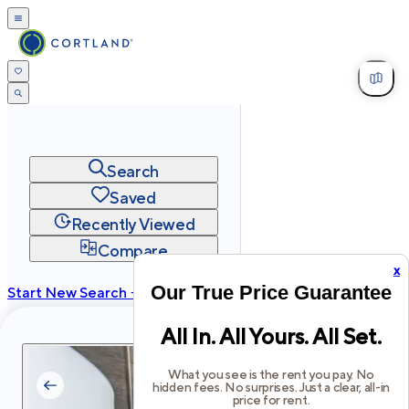
Search
Saved
Recently Viewed
Compare
x
Our True Price Guarantee
Start New Search →
cortland.com
All In. All Yours. All Set.
Privacy
Terms
Site Map
©
2026
Cortland All Rights Reserved.
What you see is the rent you pay. No
hidden fees. No surprises. Just a clear, all-in
price for rent.