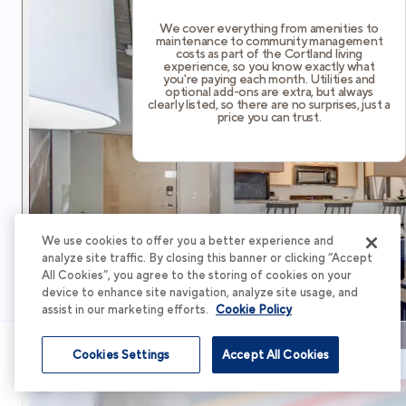
We cover everything from amenities to
maintenance to community management
costs as part of the Cortland living
experience, so you know exactly what
you're paying each month. Utilities and
optional add-ons are extra, but always
clearly listed, so there are no surprises, just a
price you can trust.
We use cookies to offer you a better experience and
analyze site traffic. By closing this banner or clicking “Accept
All Cookies”, you agree to the storing of cookies on your
device to enhance site navigation, analyze site usage, and
assist in our marketing efforts.
Cookie Policy
Cookies Settings
Accept All Cookies
Schedule Tour