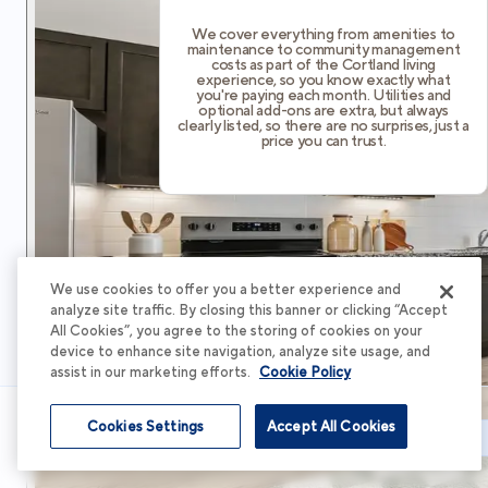
We cover everything from amenities to
maintenance to community management
costs as part of the Cortland living
experience, so you know exactly what
you're paying each month. Utilities and
optional add-ons are extra, but always
clearly listed, so there are no surprises, just a
price you can trust.
We use cookies to offer you a better experience and
analyze site traffic. By closing this banner or clicking “Accept
All Cookies”, you agree to the storing of cookies on your
device to enhance site navigation, analyze site usage, and
assist in our marketing efforts.
Cookie Policy
Cookies Settings
Accept All Cookies
Schedule Tour