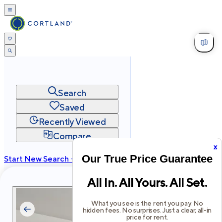
Search
Saved
Recently Viewed
Compare
x
Our True Price Guarantee
Start New Search →
cortland.com
All In. All Yours. All Set.
Privacy
Terms
Site Map
©
2026
Cortland All Rights Reserved.
What you see is the rent you pay. No
hidden fees. No surprises. Just a clear, all-in
price for rent.