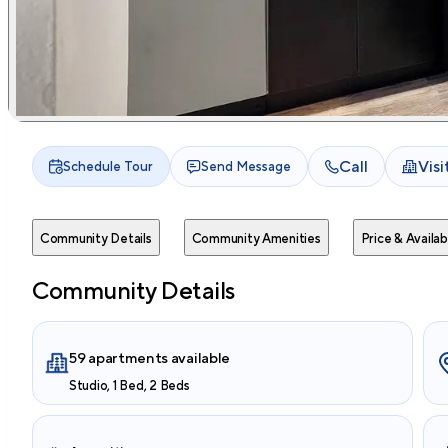
Call
Vis
Schedule Tour
Send Message
Community Details
Community Amenities
Price & Availabi
Community Details
59 apartments available
Studio, 1 Bed, 2 Beds