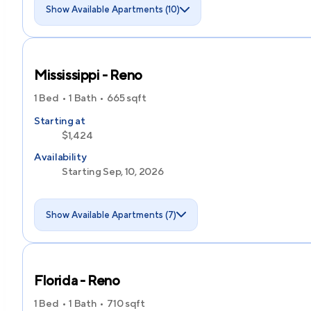
Show Available Apartments (10)
Mississippi - Reno
1 Bed
1 Bath
665
sqft
Starting at
$1,424
Availability
Starting Sep, 10, 2026
Show Available Apartments (7)
Florida - Reno
1 Bed
1 Bath
710
sqft