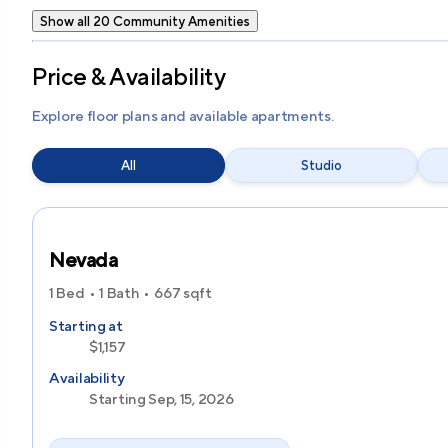
Show all 20 Community Amenities
Price & Availability
Explore floor plans and available apartments.
All
Studio
Nevada
1 Bed
1 Bath
667
sqft
Starting at
$1,157
Availability
Starting Sep, 15, 2026