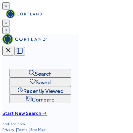
Search
Saved
Recently Viewed
Compare
Start New Search →
cortland.com
Privacy
Terms
Site Map