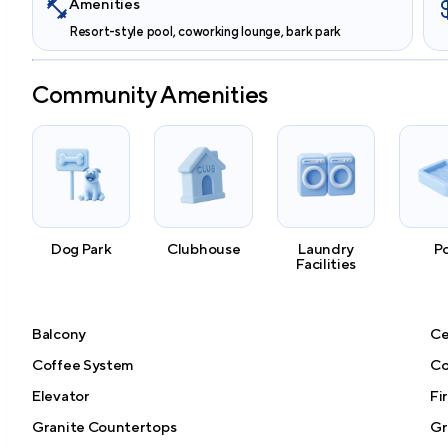
Amenities
Resort-style pool, coworking lounge, bark park
Community Amenities
Dog Park
Clubhouse
Laundry
P
Facilities
Balcony
Ce
Coffee System
Co
Elevator
Fi
Granite Countertops
Gri