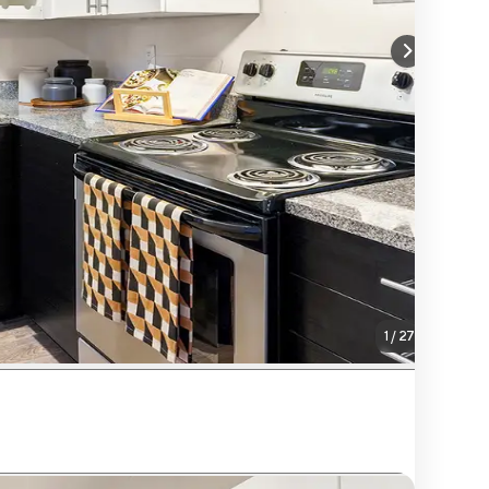
1
/
27