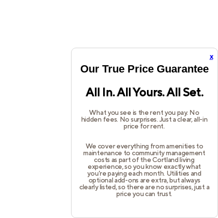
x
Our True Price Guarantee
All In. All Yours. All Set.
What you see is the rent you pay. No
hidden fees. No surprises. Just a clear, all-in
price for rent.
We cover everything from amenities to
maintenance to community management
costs as part of the Cortland living
experience, so you know exactly what
you're paying each month. Utilities and
optional add-ons are extra, but always
clearly listed, so there are no surprises, just a
price you can trust.