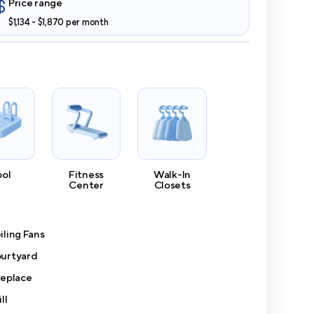
Price range
$1,134 - $1,870 per month
ool
Fitness
Walk-In
Center
Closets
iling Fans
urtyard
replace
ll