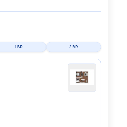
1 BR
2 BR