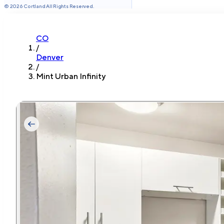
©
2026
Cortland All Rights Reserved.
CO
/
Denver
/
Mint Urban Infinity