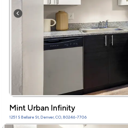
Mint Urban Infinity
1251 S Bellaire St, Denver, CO, 80246-7706