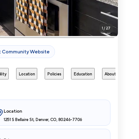
1
/
27
it Community Website
lity
Location
Policies
Education
About
Next 
Location
1251 S Bellaire St, Denver, CO, 80246-7706