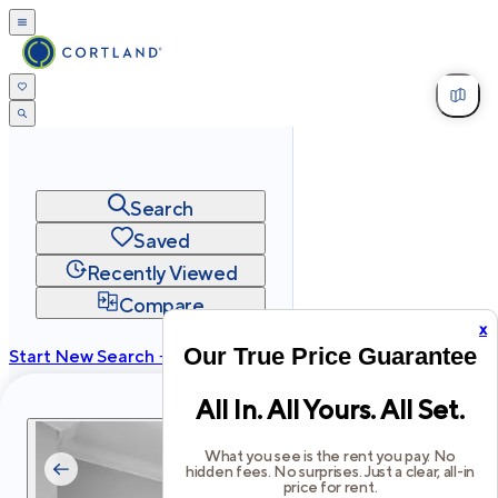
Search
Saved
Recently Viewed
Compare
x
Our True Price Guarantee
Start New Search →
cortland.com
All In. All Yours. All Set.
Privacy
Terms
Site Map
©
2026
Cortland All Rights Reserved.
What you see is the rent you pay. No
hidden fees. No surprises. Just a clear, all-in
price for rent.