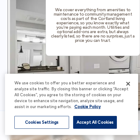
We cover everything from amenities to
maintenance to community management
costs as part of the Cortland living
experience, so you know exactly what
you're paying each month. Utilities and
optional add-ons are extra, but always
clearly listed, so there are no surprises, just a
price you can trust.
We use cookies to offer you a better experience and
analyze site traffic. By closing this banner or clicking “Accept
All Cookies”, you agree to the storing of cookies on your
device to enhance site navigation, analyze site usage, and
assist in our marketing efforts.
Cookie Policy
Cookies Settings
Accept All Cookies
Schedule Tour