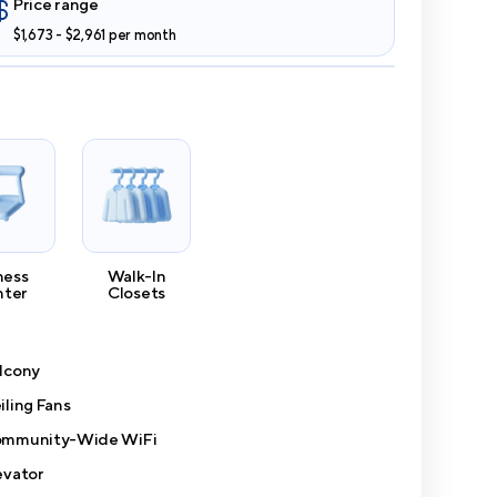
Price range
$1,673 - $2,961 per month
ness
Walk-In
nter
Closets
lcony
iling Fans
mmunity-Wide WiFi
evator