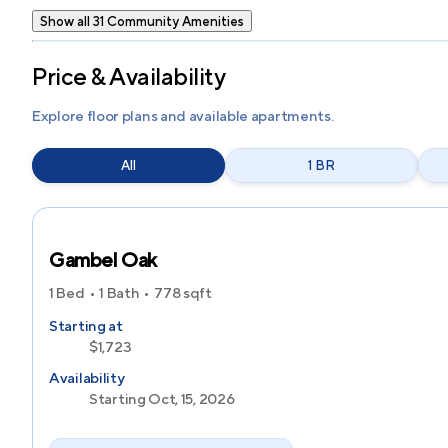
Show all 31 Community Amenities
Price & Availability
Explore floor plans and available apartments.
All
1 BR
Gambel Oak
1 Bed
1 Bath
778
sqft
Starting at
$1,723
Availability
Starting Oct, 15, 2026