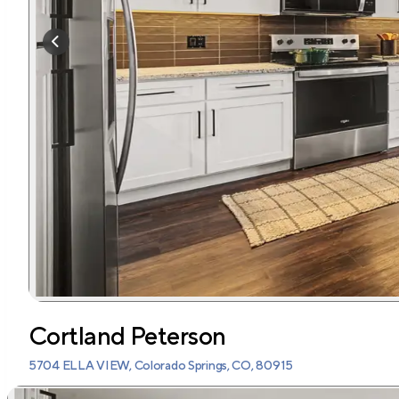
Cortland Peterson
5704 ELLA VIEW, Colorado Springs, CO, 80915