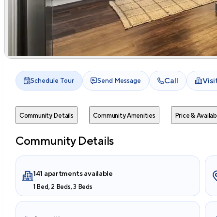
Call
Vis
Schedule Tour
Send Message
Community Details
Community Amenities
Price & Availabi
Community Details
141 apartments available
1 Bed, 2 Beds, 3 Beds