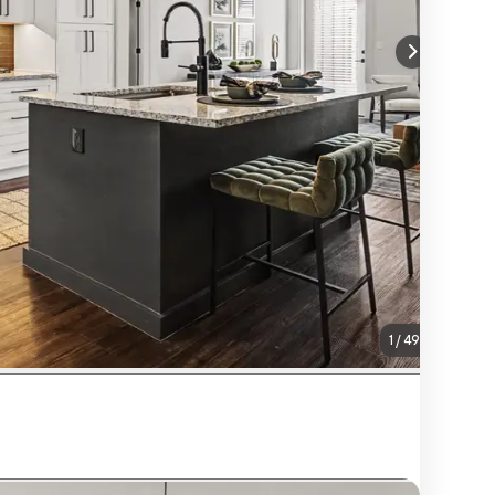
1
/
49