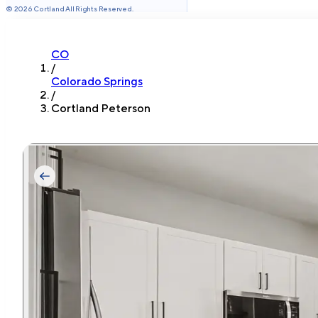
©
2026
Cortland All Rights Reserved.
CO
/
Colorado Springs
/
Cortland Peterson