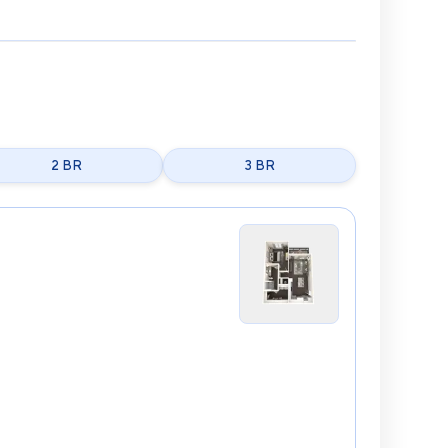
2 BR
3 BR