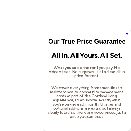
x
Our True Price Guarantee
All In. All Yours. All Set.
What you see is the rent you pay. No
hidden fees. No surprises. Just a clear, all-in
price for rent.
We cover everything from amenities to
maintenance to community management
costs as part of the Cortland living
experience, so you know exactly what
you're paying each month. Utilities and
optional add-ons are extra, but always
clearly listed, so there are no surprises, just a
price you can trust.