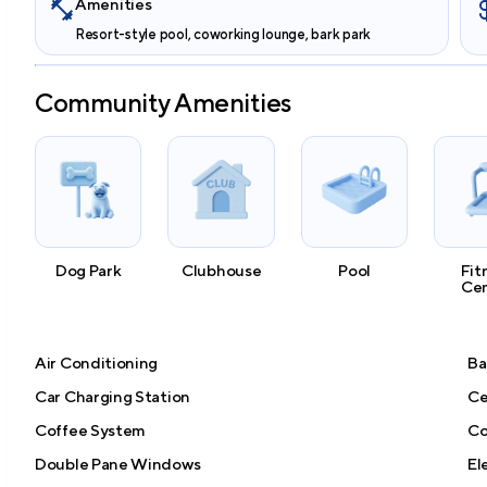
Amenities
Resort-style pool, coworking lounge, bark park
Community Amenities
Dog Park
Clubhouse
Pool
Fit
Ce
Air Conditioning
Ba
Car Charging Station
Ce
Coffee System
Co
Double Pane Windows
El