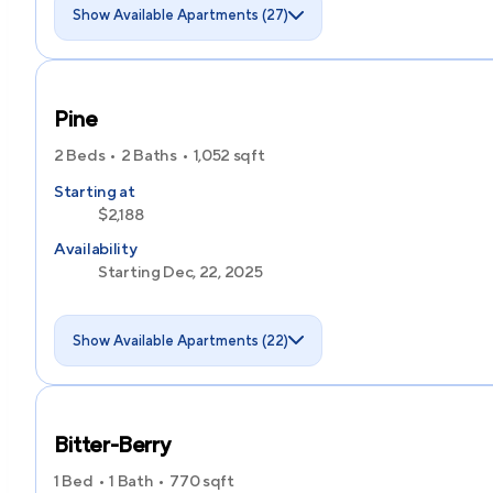
Show Available Apartments (27)
Pine
2 Beds
2 Baths
1,052
sqft
Starting at
$2,188
Availability
Starting Dec, 22, 2025
Show Available Apartments (22)
Bitter-Berry
1 Bed
1 Bath
770
sqft