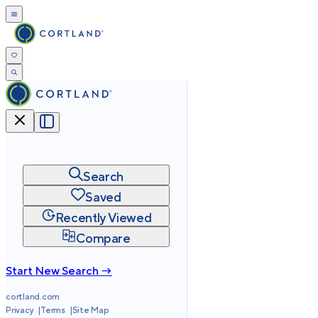
Search
Saved
Recently Viewed
Compare
Start New Search →
cortland.com
Privacy
Terms
Site Map