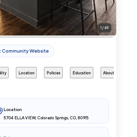
1
/
49
it Community Website
lity
Location
Policies
Education
About
Next 
Location
5704 ELLA VIEW, Colorado Springs, CO, 80915