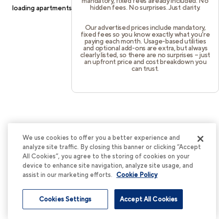
mandatory, fixed fees already included. No
hidden fees. No surprises. Just clarity.
loading
apartments.cortland.com
(see the
browser console
for
more information).
Our advertised prices include mandatory,
fixed fees so you know exactly what you’re
paying each month. Usage-based utilities
and optional add-ons are extra, but always
clearly listed, so there are no surprises – just
an upfront price and cost breakdown you
can trust.
We use cookies to offer you a better experience and
analyze site traffic. By closing this banner or clicking “Accept
All Cookies”, you agree to the storing of cookies on your
device to enhance site navigation, analyze site usage, and
assist in our marketing efforts.
Cookie Policy
Cookies Settings
Accept All Cookies