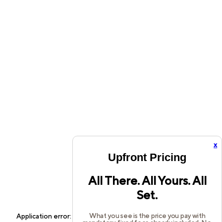
x
Upfront Pricing
All There. All Yours. All
Set.
What you see is the price you pay with
Application error: a
client
-side exception has occurred while