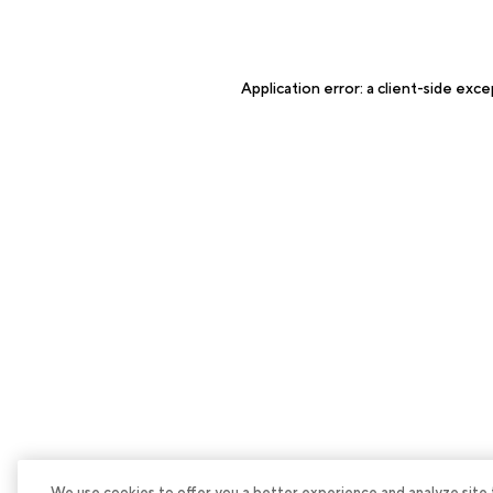
Application error: a
client
-side exce
We use cookies to offer you a better experience and analyze site tra