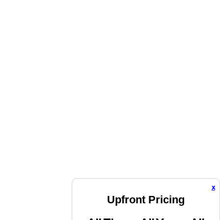
x
Upfront Pricing