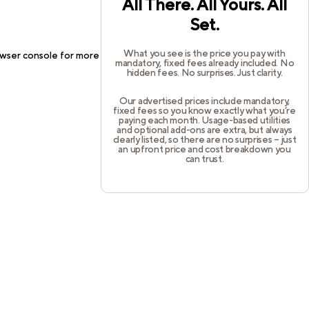
All There. All Yours. All
Set.
What you see is the price you pay with
wser console
for more information).
mandatory, fixed fees already included. No
hidden fees. No surprises. Just clarity.
Our advertised prices include mandatory,
fixed fees so you know exactly what you’re
paying each month. Usage-based utilities
and optional add-ons are extra, but always
clearly listed, so there are no surprises – just
an upfront price and cost breakdown you
can trust.