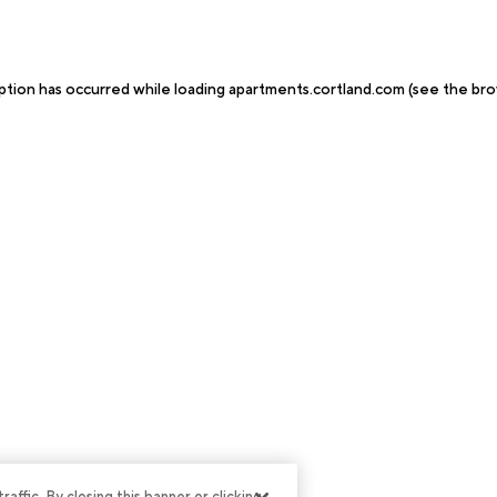
ption has occurred while loading
apartments.cortland.com
(see the
bro
ffic. By closing this banner or clicking