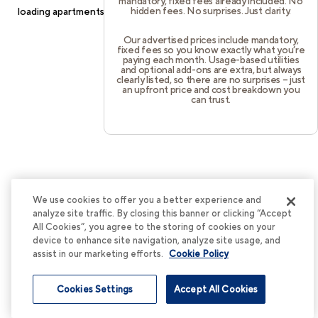
mandatory, fixed fees already included. No
hidden fees. No surprises. Just clarity.
loading
apartments.cortland.com
(see the
browser console
for
more information).
Our advertised prices include mandatory,
fixed fees so you know exactly what you’re
paying each month. Usage-based utilities
and optional add-ons are extra, but always
clearly listed, so there are no surprises – just
an upfront price and cost breakdown you
can trust.
We use cookies to offer you a better experience and
analyze site traffic. By closing this banner or clicking “Accept
All Cookies”, you agree to the storing of cookies on your
device to enhance site navigation, analyze site usage, and
assist in our marketing efforts.
Cookie Policy
Cookies Settings
Accept All Cookies