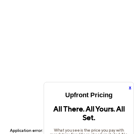
x
Upfront Pricing
All There. All Yours. All
Set.
What you see is the price you pay with
Application error: a
client
-side exception has occurred while