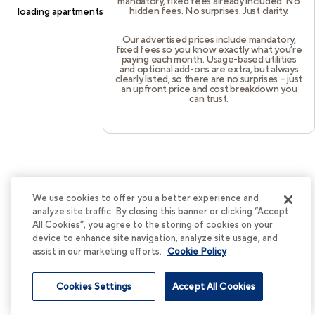
mandatory, fixed fees already included. No
hidden fees. No surprises. Just clarity.
loading
apartments.cortland.com
(see the
browser console
for
more information).
Our advertised prices include mandatory,
fixed fees so you know exactly what you’re
paying each month. Usage-based utilities
and optional add-ons are extra, but always
clearly listed, so there are no surprises – just
an upfront price and cost breakdown you
can trust.
We use cookies to offer you a better experience and
analyze site traffic. By closing this banner or clicking “Accept
All Cookies”, you agree to the storing of cookies on your
device to enhance site navigation, analyze site usage, and
assist in our marketing efforts.
Cookie Policy
Cookies Settings
Accept All Cookies