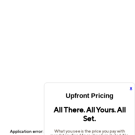
x
Upfront Pricing
All There. All Yours. All
Set.
What you see is the price you pay with
Application error: a
client
-side exception has occurred while