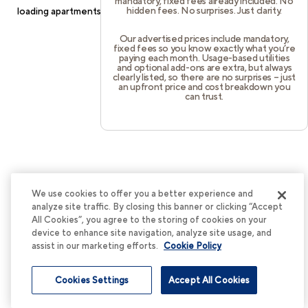
mandatory, fixed fees already included. No
hidden fees. No surprises. Just clarity.
loading
apartments.cortland.com
(see the
browser console
for
more information).
Our advertised prices include mandatory,
fixed fees so you know exactly what you’re
paying each month. Usage-based utilities
and optional add-ons are extra, but always
clearly listed, so there are no surprises – just
an upfront price and cost breakdown you
can trust.
We use cookies to offer you a better experience and
analyze site traffic. By closing this banner or clicking “Accept
All Cookies”, you agree to the storing of cookies on your
device to enhance site navigation, analyze site usage, and
assist in our marketing efforts.
Cookie Policy
Cookies Settings
Accept All Cookies