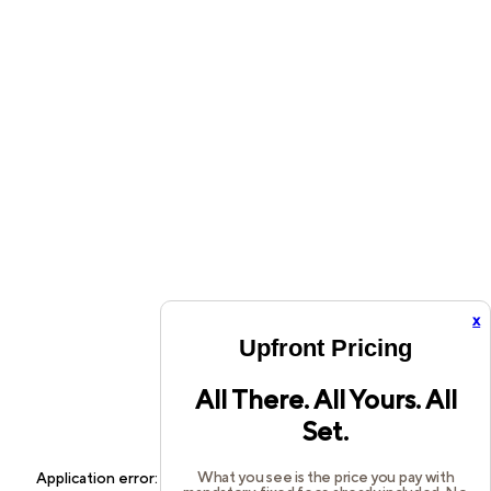
x
Upfront Pricing
All There. All Yours. All
Set.
What you see is the price you pay with
Application error: a
client
-side exception has occurred while