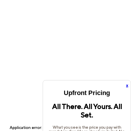
x
Upfront Pricing
All There. All Yours. All
Set.
What you see is the price you pay with
Application error: a
client
-side exception has occurred while