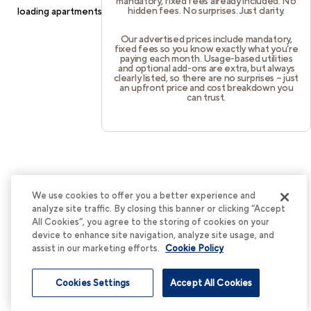
mandatory, fixed fees already included. No
hidden fees. No surprises. Just clarity.
loading
apartments.cortland.com
(see the
browser console
for
more information).
Our advertised prices include mandatory,
fixed fees so you know exactly what you’re
paying each month. Usage-based utilities
and optional add-ons are extra, but always
clearly listed, so there are no surprises – just
an upfront price and cost breakdown you
can trust.
We use cookies to offer you a better experience and
analyze site traffic. By closing this banner or clicking “Accept
All Cookies”, you agree to the storing of cookies on your
device to enhance site navigation, analyze site usage, and
assist in our marketing efforts.
Cookie Policy
Cookies Settings
Accept All Cookies