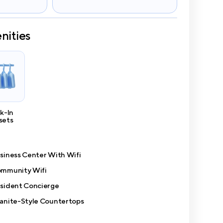
nities
k-In
sets
siness Center With Wifi
mmunity Wifi
sident Concierge
anite-Style Countertops