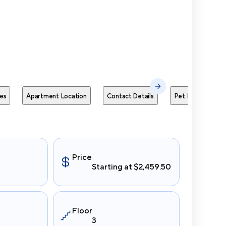
Send Me
es
Apartment Location
Contact Details
Pet Policies
Price
Starting at $2,459.50
Floor
3