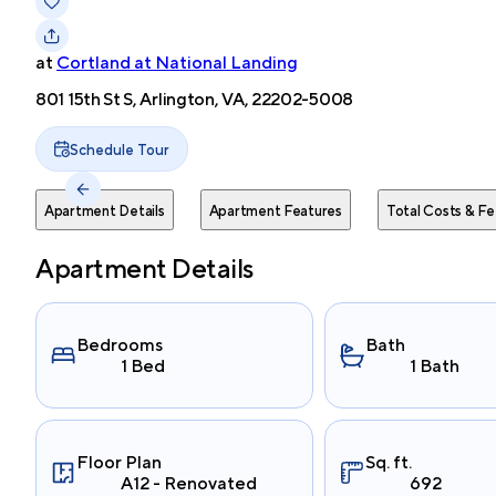
at
Cortland at National Landing
801 15th St S, Arlington, VA, 22202-5008
Schedule Tour
Apartment Details
Apartment Features
Total Costs & Fe
Apartment Details
Bedrooms
Bath
1 Bed
1 Bath
Floor Plan
Sq. ft.
A12 - Renovated
692