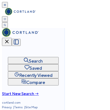
Search
Saved
Recently Viewed
Compare
Start New Search →
cortland.com
Privacy
Terms
Site Map