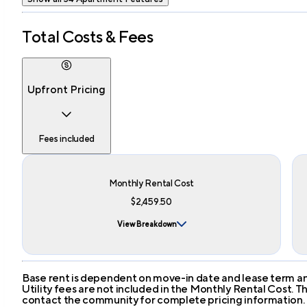
Total Costs & Fees
Upfront Pricing
Fees included
Monthly Rental Cost
$2,459.50
View Breakdown
Base rent is dependent on move-in date and lease term and
Utility fees are not included in the Monthly Rental Cost.
contact the community for complete pricing information.