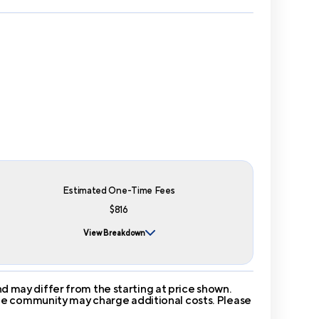
Estimated One-Time Fees
$816
View Breakdown
 may differ from the starting at price shown.
 The community may charge additional costs. Please