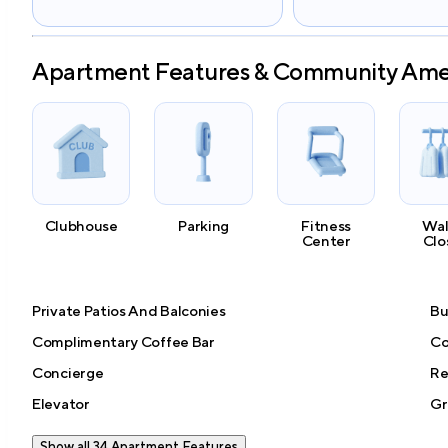
Apartment Features & Community Ame
Clubhouse
Parking
Fitness
Wal
Center
Clo
Private Patios And Balconies
Bu
Complimentary Coffee Bar
Co
Concierge
Re
Elevator
Gr
Show all 34 Apartment Features