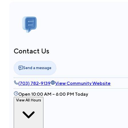
Contact Us
Send a message
(703) 782-9139
View Community Website
Open 10:00 AM – 6:00 PM Today
View All Hours