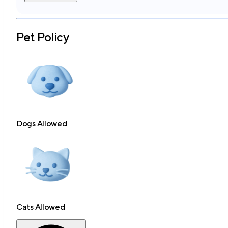
Pet Policy
Dogs Allowed
Cats Allowed