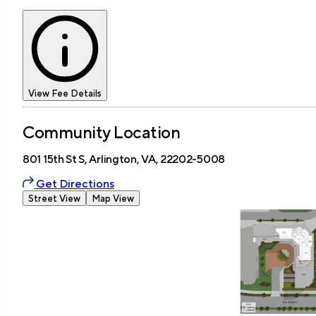
View Fee Details
Community Location
801 15th St S, Arlington, VA, 22202-5008
Get Directions
Street View
Map View