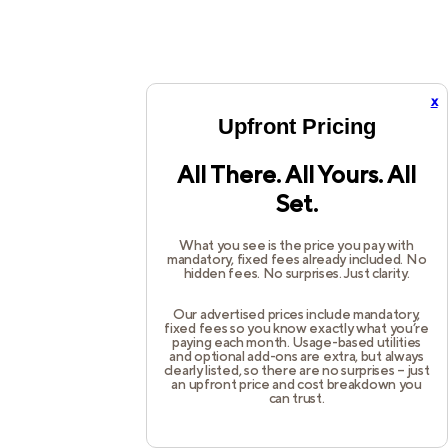
x
Upfront Pricing
All There. All Yours. All
Set.
What you see is the price you pay with
mandatory, fixed fees already included. No
hidden fees. No surprises. Just clarity.
Our advertised prices include mandatory,
fixed fees so you know exactly what you’re
paying each month. Usage-based utilities
and optional add-ons are extra, but always
clearly listed, so there are no surprises – just
an upfront price and cost breakdown you
can trust.