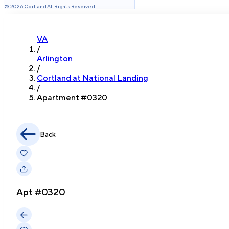
©
2026
Cortland All Rights Reserved.
VA
/
Arlington
/
Cortland at National Landing
/
Apartment #
0320
Back
Apt #
0320