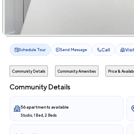
Call
Vis
Schedule Tour
Send Message
Community Details
Community Amenities
Price & Availabi
Community Details
56 apartments available
Studio, 1 Bed, 2 Beds