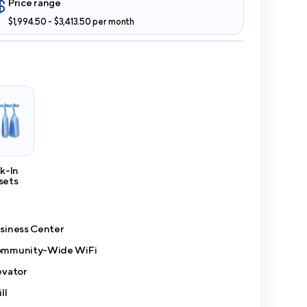
Price range
$1,994.50 - $3,413.50 per month
k-In
sets
siness Center
mmunity-Wide WiFi
evator
ll