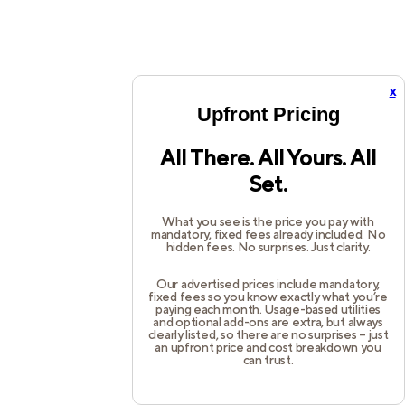
x
Upfront Pricing
All There. All Yours. All
Set.
What you see is the price you pay with
mandatory, fixed fees already included. No
hidden fees. No surprises. Just clarity.
Our advertised prices include mandatory,
fixed fees so you know exactly what you’re
paying each month. Usage-based utilities
and optional add-ons are extra, but always
clearly listed, so there are no surprises – just
an upfront price and cost breakdown you
can trust.