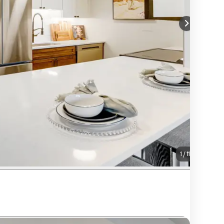
1
/
11