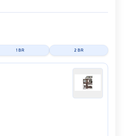
1 BR
2 BR