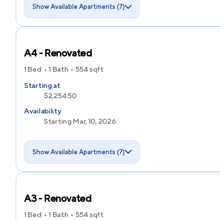
Show Available Apartments (7)
A4 - Renovated
1 Bed
1 Bath
554
sqft
Starting at
$2,254.50
Availability
Starting Mar, 10, 2026
Show Available Apartments (7)
A3 - Renovated
1 Bed
1 Bath
554
sqft