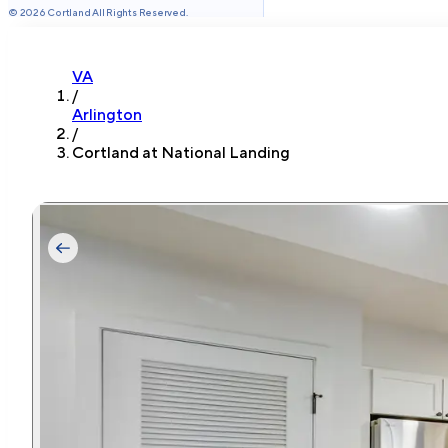
©
2026
Cortland All Rights Reserved.
VA
/
Arlington
/
Cortland at National Landing