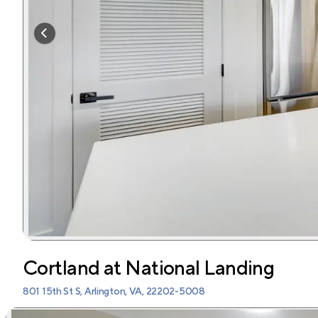
Cortland at National Landing
801 15th St S, Arlington, VA, 22202-5008