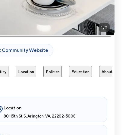
1
/
11
it Community Website
lity
Location
Policies
Education
About
Next 
Location
801 15th St S, Arlington, VA, 22202-5008