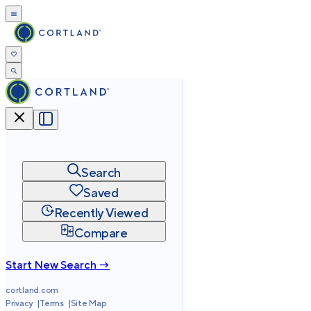
Search
Saved
Recently Viewed
Compare
Start New Search →
cortland.com
Privacy
Terms
Site Map