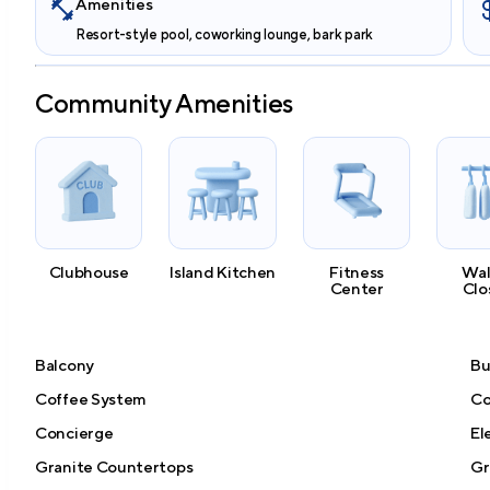
Amenities
Resort-style pool, coworking lounge, bark park
Community Amenities
Clubhouse
Island Kitchen
Fitness
Wal
Center
Clo
Balcony
Bu
Coffee System
Co
Concierge
El
Granite Countertops
Gri