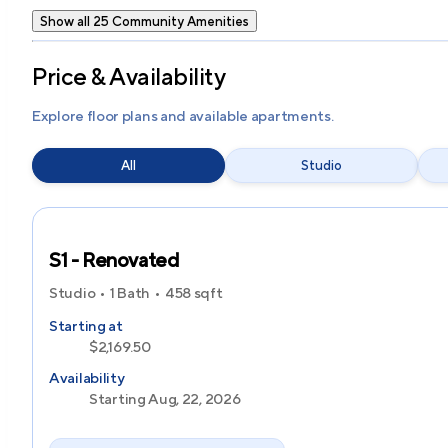
Show all 25 Community Amenities
Price & Availability
Explore floor plans and available apartments.
All
Studio
S1 - Renovated
Studio
1 Bath
458
sqft
Starting at
$2,169.50
Availability
Starting Aug, 22, 2026